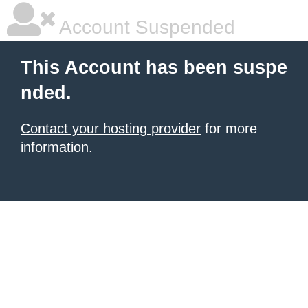
Account Suspended
This Account has been suspe
nded.
Contact your hosting provider
for more
information.