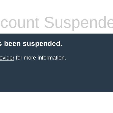
count Suspend
s been suspended.
ovider
for more information.