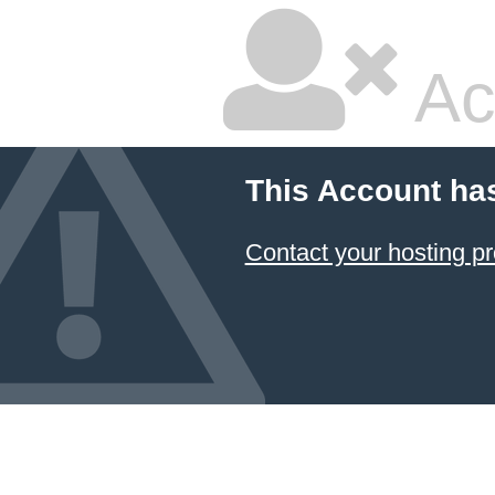
Ac
This Account ha
Contact your hosting pr