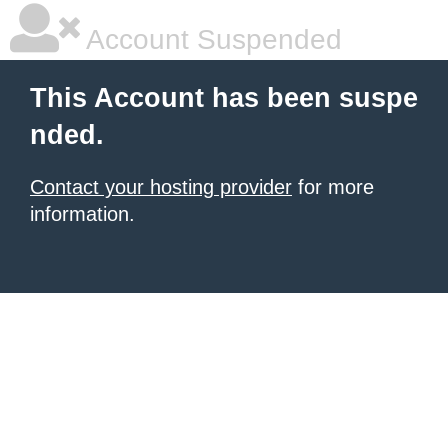
Account Suspended
This Account has been suspe
nded.
Contact your hosting provider
for more
information.