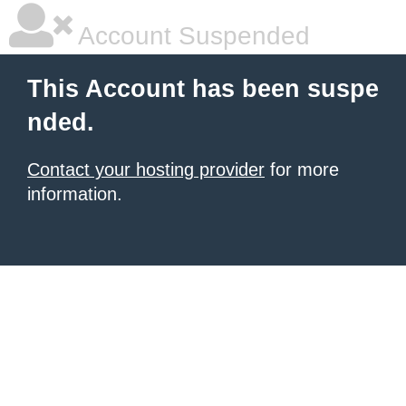
Account Suspended
This Account has been suspe
nded.
Contact your hosting provider
for more
information.