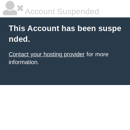
Account Suspended
This Account has been suspe
nded.
Contact your hosting provider
for more
information.