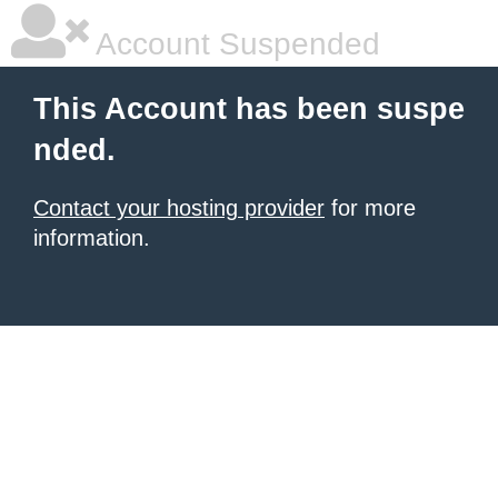
Account Suspended
This Account has been suspe
nded.
Contact your hosting provider
for more
information.