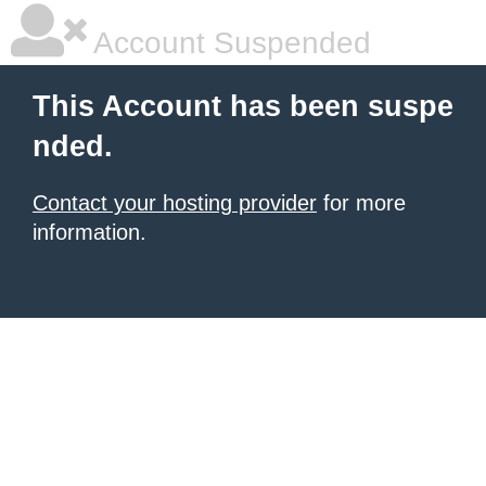
Account Suspended
This Account has been suspe
nded.
Contact your hosting provider
for more
information.