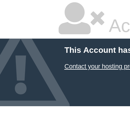
Ac
This Account ha
Contact your hosting pr