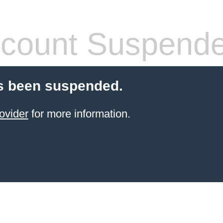
count Suspend
s been suspended.
ovider
for more information.