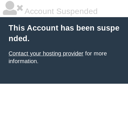
Account Suspended
This Account has been suspe
nded.
Contact your hosting provider
for more
information.