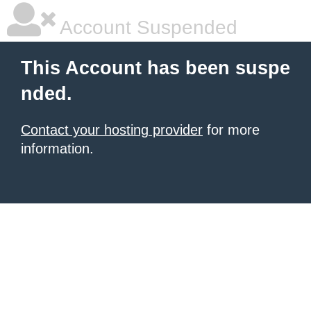
Account Suspended
This Account has been suspe
nded.
Contact your hosting provider
for more
information.