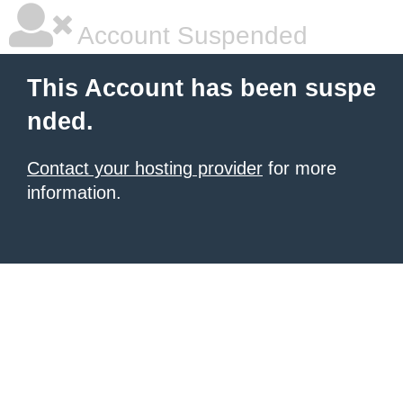
Account Suspended
This Account has been suspe
nded.
Contact your hosting provider
for more
information.