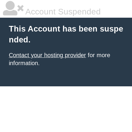
Account Suspended
This Account has been suspe
nded.
Contact your hosting provider
for more
information.