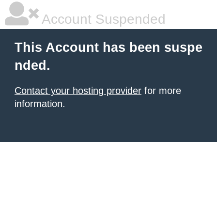
Account Suspended
This Account has been suspe
nded.
Contact your hosting provider
for more
information.