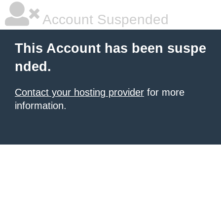
Account Suspended
This Account has been suspe
nded.
Contact your hosting provider
for more
information.