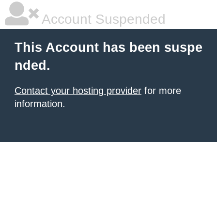
Account Suspended
This Account has been suspe
nded.
Contact your hosting provider
for more
information.